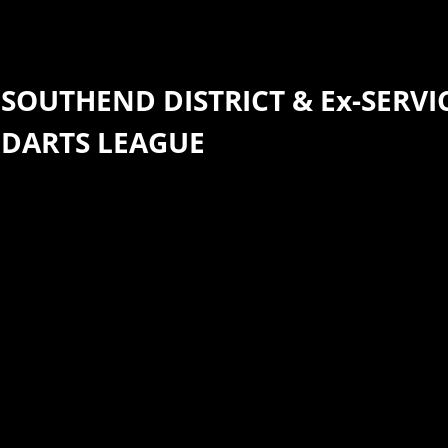
SOUTHEND DISTRICT &
Ex-SERVI
DARTS
​LEAGUE