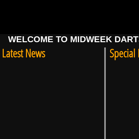
WELCOME TO MIDWEEK DARTS
Latest News
Special 